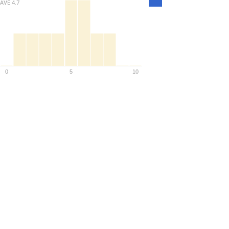
AVE
4.7
Density
0
5
10