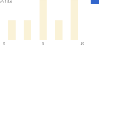
Density
AVE
5.6
0
5
10