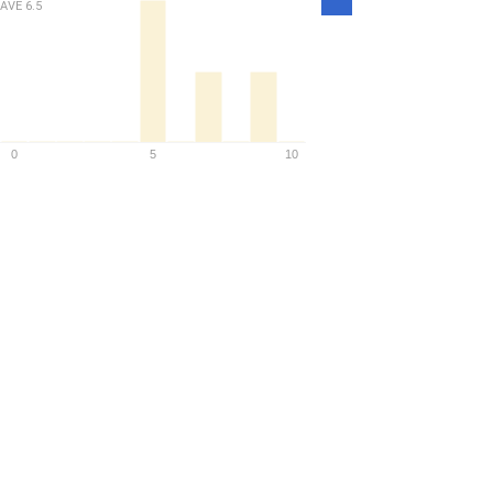
Density
AVE
6.5
0
5
10