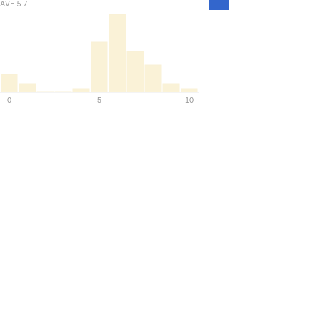
Density
AVE
5.7
0
5
10