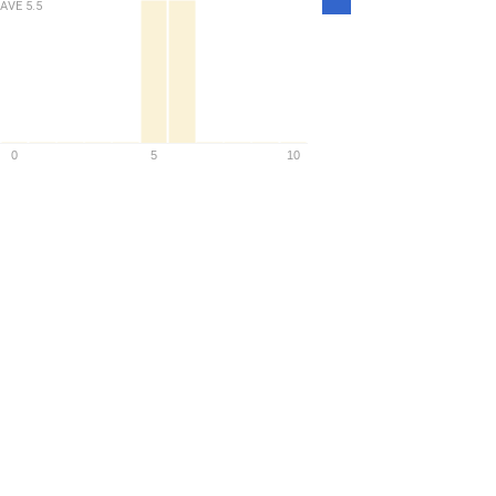
AVE
5.5
Density
0
5
10