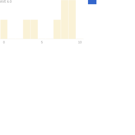
Density
AVE
6.0
0
5
10