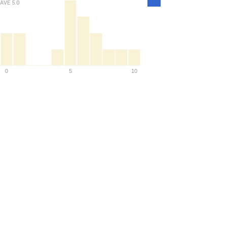
AVE
5.0
Density
0
5
10