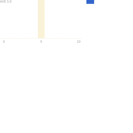
AVE
5.0
Density
0
5
10