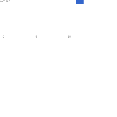
Density
AVE
0.0
0
5
10