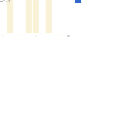
AVE
4.3
Density
0
5
10