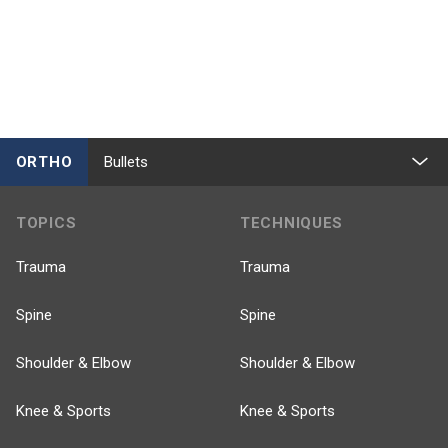
ORTHO
Bullets
TOPICS
TECHNIQUES
Trauma
Trauma
Spine
Spine
Shoulder & Elbow
Shoulder & Elbow
Knee & Sports
Knee & Sports