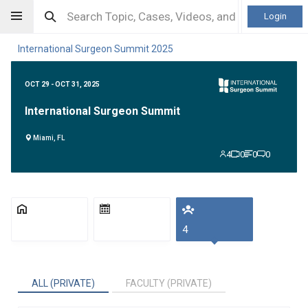
Login
International Surgeon Summit 2025
OCT 29 - OCT 31, 2025
International Surgeon Summit
Miami, FL
4
0
0
0
4
ALL (PRIVATE)
FACULTY (PRIVATE)