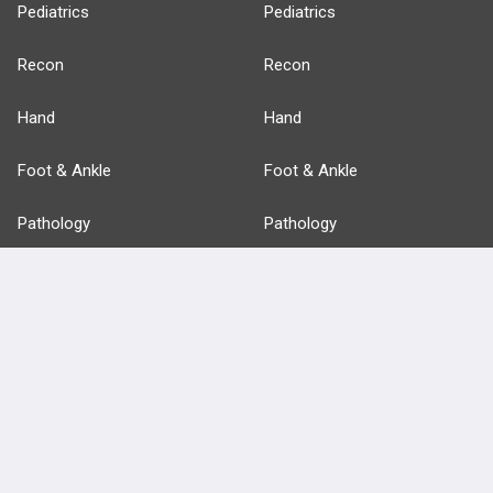
Pediatrics
Pediatrics
Recon
Recon
Hand
Hand
Foot & Ankle
Foot & Ankle
Pathology
Pathology
Basic Science
Approaches
Anatomy
more...