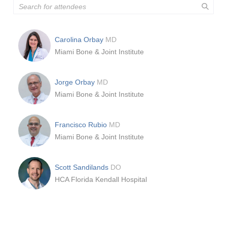
Carolina Orbay
MD
Miami Bone & Joint Institute
Jorge Orbay
MD
Miami Bone & Joint Institute
Francisco Rubio
MD
Miami Bone & Joint Institute
Scott Sandilands
DO
HCA Florida Kendall Hospital