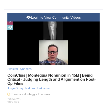
Login to View Community Videos
B
Skeletal Dynamics
CoinClips | Monteggia Nonunion in 45M | Being
Critical - Judging Length and Alignment on Post-
Op Films
Jorge Orbay
Nathan Hoekzema
Trauma
- Monteggia Fractures
7/18/2025
98 views