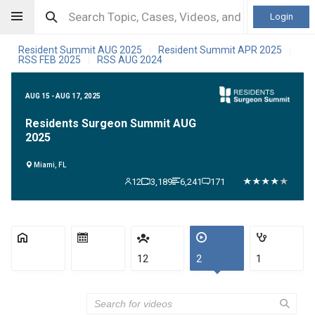
Login
Resident Summit AUG 2025
Resident Summit APR 2025
|
|
RSS FEB 2025
RSS AUG 2024
|
AUG 15 - AUG 17, 2025
Residents Surgeon Summit AUG
2025
Miami, FL
12
3,189
6,241
171
12
2
1