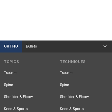
ORTHO
Bullets
TOPICS
TECHNIQUES
Trauma
Trauma
Spine
Spine
Shoulder & Elbow
Shoulder & Elbow
Knee & Sports
Knee & Sports