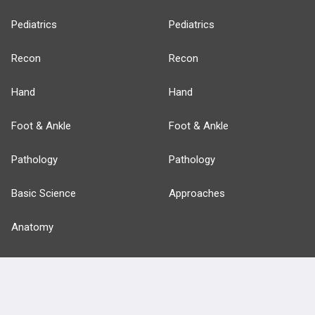
Pediatrics
Pediatrics
Recon
Recon
Hand
Hand
Foot & Ankle
Foot & Ankle
Pathology
Pathology
Basic Science
Approaches
Anatomy
more...