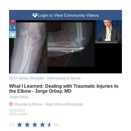
Login to View Community Videos
B
L 4
2019 Tampa Shoulder - Arthroplasty & Sports
What I Learned: Dealing with Traumatic Injuries to
the Elbow - Jorge Orbay, MD
Jorge Orbay
Shoulder & Elbow
- Total Elbow Arthroplasty
8/23/2022
3091 views
(8)
4.9