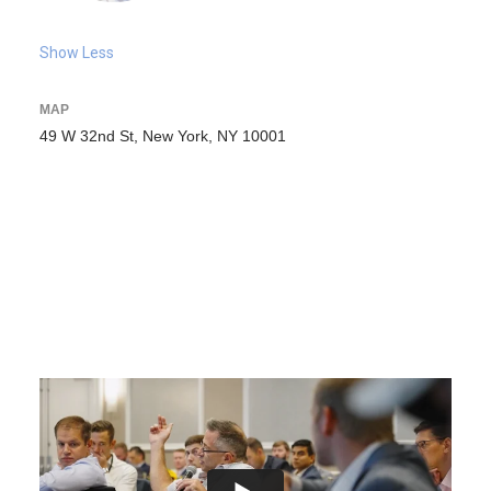
Show Less
MAP
49 W 32nd St, New York, NY 10001