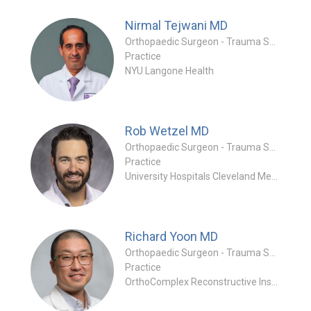
Nirmal Tejwani
MD
Orthopaedic Surgeon - Trauma Specialty
Practice
NYU Langone Health
Rob Wetzel
MD
Orthopaedic Surgeon - Trauma Specialty
Practice
University Hospitals Cleveland Medical Center
Richard Yoon
MD
Orthopaedic Surgeon - Trauma Specialty
Practice
OrthoComplex Reconstructive Institute (OCRI)