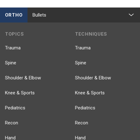
ORTHO
Bullets
TOPICS
TECHNIQUES
Trauma
Trauma
Spine
Spine
Shoulder & Elbow
Shoulder & Elbow
Knee & Sports
Knee & Sports
Pediatrics
Pediatrics
Recon
Recon
Hand
Hand