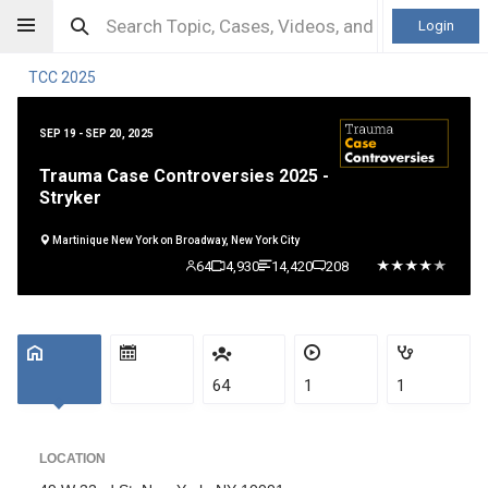
Login
TCC 2025
SEP 19 - SEP 20, 2025
Trauma Case Controversies 2025 -
Stryker
Martinique New York on Broadway, New York City
64
4,930
14,420
208
64
1
1
LOCATION