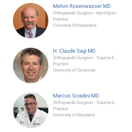
Melvin Rosenwasser
MD
Orthopaedic Surgeon - Hand Specialty
Practice
Columbia Orthopaedics
H. Claude Sagi
MD
Orthopaedic Surgeon - Trauma Specialty
Practice
University of Cincinnati
Marcus Sciadini
MD
Orthopaedic Surgeon - Trauma Specialty
Practice
University of Maryland