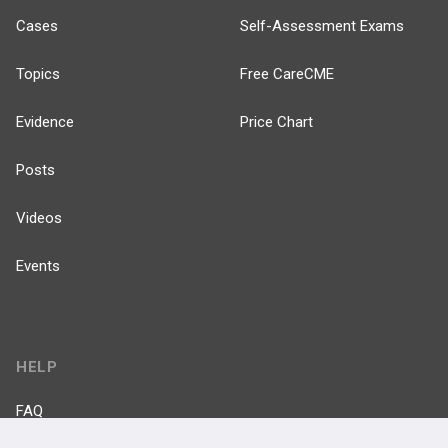
Cases
Self-Assessment Exams
Topics
Free CareCME
Evidence
Price Chart
Posts
Videos
Events
HELP
FAQ