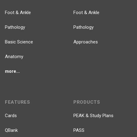
Foot & Ankle
Foot & Ankle
Pathology
Pathology
Basic Science
Approaches
Anatomy
more...
FEATURES
PRODUCTS
Cards
PEAK & Study Plans
QBank
PASS