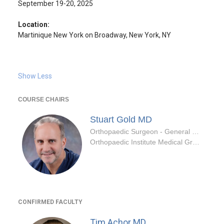
September 19-20, 2025
Location:
Martinique New York on Broadway, New York, NY
Show Less
COURSE CHAIRS
Stuart Gold
MD
Orthopaedic Surgeon - General Specialty
Orthopaedic Institute Medical Group Inc
CONFIRMED FACULTY
Tim Achor
MD