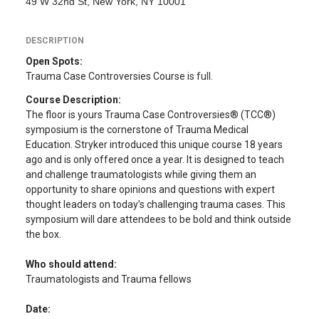
49 W 32nd St, New York, NY 10001
DESCRIPTION
Open Spots:
Trauma Case Controversies Course
is full.
Course Description:
The floor is yours Trauma Case Controversies® (TCC®)
symposium is the cornerstone of Trauma Medical
Education. Stryker introduced this unique course 18 years
ago and is only offered once a year. It is designed to teach
and challenge traumatologists while giving them an
opportunity to share opinions and questions with expert
thought leaders on today’s challenging trauma cases. This
symposium will dare attendees to be bold and think outside
the box.
Who should attend:
Traumatologists and Trauma fellows
Date: