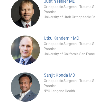
Justin Haller
MD
Orthopaedic Surgeon - Trauma Specialty
Practice
University of Utah Orthopaedic Center
Utku Kandemir
MD
Orthopaedic Surgeon - Trauma Specialty
Practice
University of California San Francisco
Sanjit Konda
MD
Orthopaedic Surgeon - Trauma Specialty
Practice
NYU Langone Health