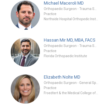
Michael Maceroli
MD
Orthopaedic Surgeon - Trauma Specialty
Practice
Northside Hospital Orthopedic Institute - Orthopedic Trauma Specialists
Hassan Mir
MD, MBA, FACS
Orthopaedic Surgeon - Trauma Specialty
Practice
Florida Orthopaedic Institute
Elizabeth Nolte
MD
Orthopaedic Surgeon - General Specialty
Practice
Froedtert & the Medical College of Wisconsin