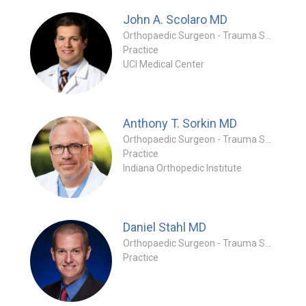
John A. Scolaro
MD
Orthopaedic Surgeon - Trauma Specialty
Practice
UCI Medical Center
Anthony T. Sorkin
MD
Orthopaedic Surgeon - Trauma Specialty
Practice
Indiana Orthopedic Institute
Daniel Stahl
MD
Orthopaedic Surgeon - Trauma Specialty
Practice