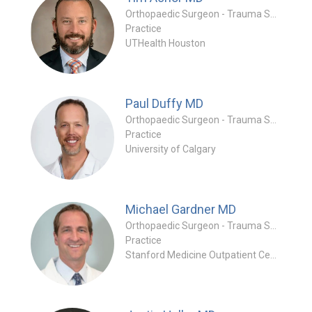
Orthopaedic Surgeon - Trauma Specialty
Practice
UTHealth Houston
Paul Duffy
MD
Orthopaedic Surgeon - Trauma Specialty
Practice
University of Calgary
Michael Gardner
MD
Orthopaedic Surgeon - Trauma Specialty
Practice
Stanford Medicine Outpatient Center