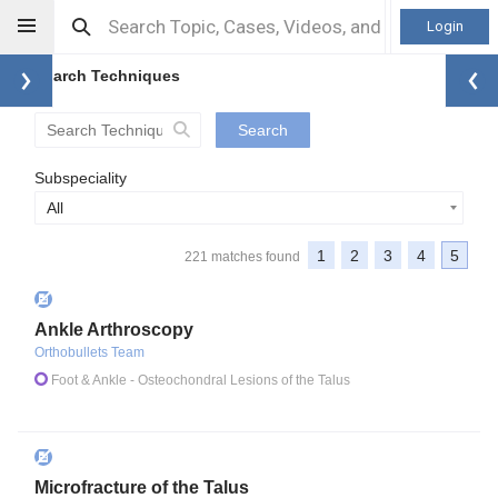
Login
Search Techniques
Search
Subspeciality
All
1
2
3
4
5
221 matches found
Ankle Arthroscopy
Orthobullets Team
Foot & Ankle
- Osteochondral Lesions of the Talus
Microfracture of the Talus