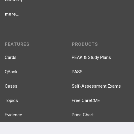
more...
FEATURES
PRODUCTS
Cards
PEAK & Study Plans
QBank
PASS
Cases
Self-Assessment Exams
Topics
Free CareCME
Evidence
Price Chart
Posts