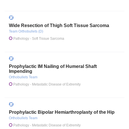
Wide Resection of Thigh Soft Tissue Sarcoma
Team Orthobullets (D)
Pathology
- Soft Tissue Sarcoma
Prophylactic IM Nailing of Humeral Shaft
Impending
Orthobullets Team
Pathology
- Metastatic Disease of Extremity
Prophylactic Bipolar Hemiarthroplasty of the Hip
Orthobullets Team
Pathology
- Metastatic Disease of Extremity