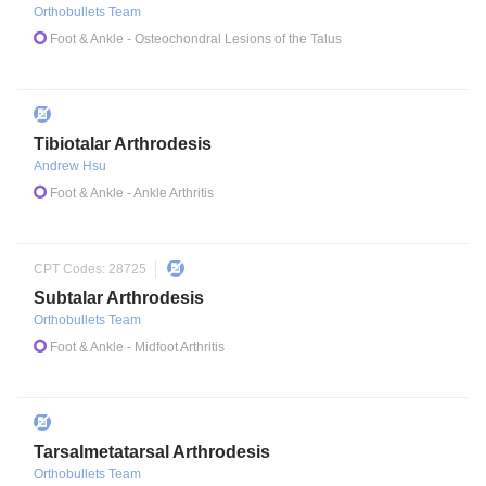
Orthobullets Team
Foot & Ankle
- Osteochondral Lesions of the Talus
Tibiotalar Arthrodesis
Andrew Hsu
Foot & Ankle
- Ankle Arthritis
CPT Codes:
28725
Subtalar Arthrodesis
Orthobullets Team
Foot & Ankle
- Midfoot Arthritis
Tarsalmetatarsal Arthrodesis
Orthobullets Team