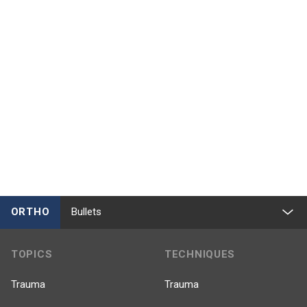
ORTHO
Bullets
TOPICS
TECHNIQUES
Trauma
Trauma