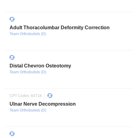
Adult Thoracolumbar Deformity Correction
Team Orthobullets (D)
Distal Chevron Osteotomy
Team Orthobullets (D)
CPT Codes:
64718
Ulnar Nerve Decompression
Team Orthobullets (D)