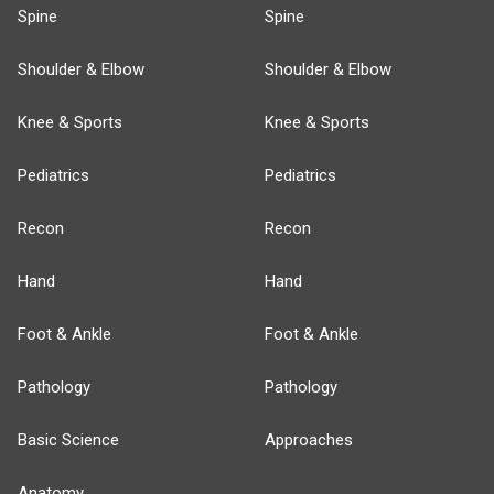
Spine
Spine
Shoulder & Elbow
Shoulder & Elbow
Knee & Sports
Knee & Sports
Pediatrics
Pediatrics
Recon
Recon
Hand
Hand
Foot & Ankle
Foot & Ankle
Pathology
Pathology
Basic Science
Approaches
Anatomy