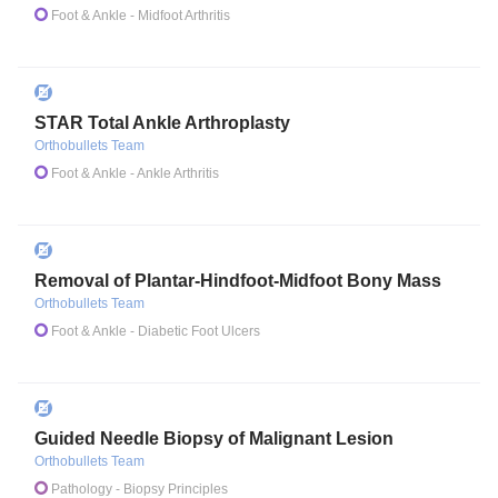
Foot & Ankle
- Midfoot Arthritis
STAR Total Ankle Arthroplasty
Orthobullets Team
Foot & Ankle
- Ankle Arthritis
Removal of Plantar-Hindfoot-Midfoot Bony Mass
Orthobullets Team
Foot & Ankle
- Diabetic Foot Ulcers
Guided Needle Biopsy of Malignant Lesion
Orthobullets Team
Pathology
- Biopsy Principles