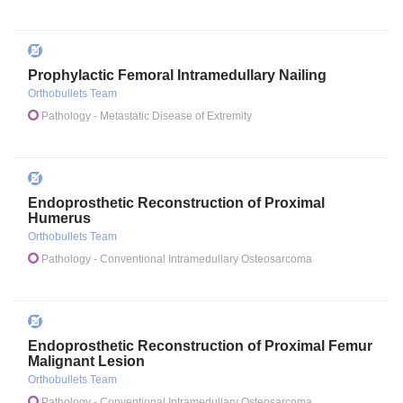
Prophylactic Femoral Intramedullary Nailing
Orthobullets Team
Pathology
- Metastatic Disease of Extremity
Endoprosthetic Reconstruction of Proximal
Humerus
Orthobullets Team
Pathology
- Conventional Intramedullary Osteosarcoma
Endoprosthetic Reconstruction of Proximal Femur
Malignant Lesion
Orthobullets Team
Pathology
- Conventional Intramedullary Osteosarcoma