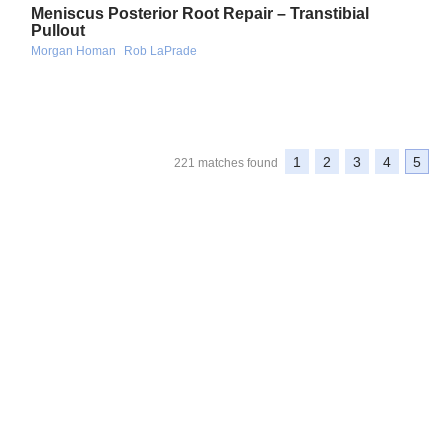
Meniscus Posterior Root Repair – Transtibial
Pullout
Morgan Homan
Rob LaPrade
1
2
3
4
5
221 matches found