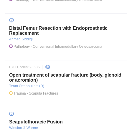
Distal Femur Resection with Endoprosthetic
Replacement
Ahmed Siddiqi
Pathology
- Conventional Intramedullary Osteosarcoma
CPT Codes:
23585
Open treatment of scapular fracture (body, glenoid
or acromion)
Team Orthobullets (D)
Trauma
- Scapula Fractures
Scapulothoracic Fusion
Winston J. Warme